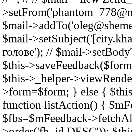
>setFrom('phantom_778@mail.
$mail->addTo('oleg@shemeto
$mail->setSubject('[city.k
голове'); // $mail->setBody
$this->saveFeedback($formD
$this->_helper->viewRendere
>form=$form; } else { $thi
function listAction() { $m
$fbs=$mFeedback->fetchAl
>order('fb_id DESC')); $th