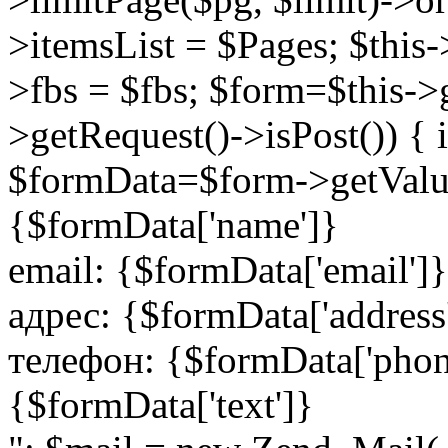
>itemsList = $Pages; $this
>fbs = $fbs; $form=$this->
>getRequest()->isPost()) {
$formData=$form->getValu
{$formData['name']}
email: {$formData['email']}
адрес: {$formData['address
телефон: {$formData['phon
{$formData['text']}