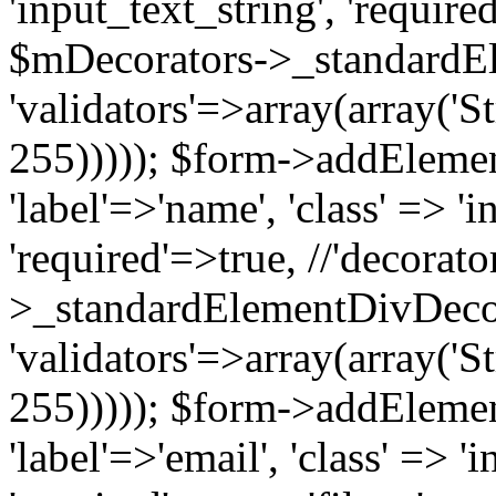
'input_text_string', 'require
$mDecorators->_standardE
'validators'=>array(array('St
255))))); $form->addElement(
'label'=>'name', 'class' => 'i
'required'=>true, //'decorat
>_standardElementDivDecor
'validators'=>array(array('St
255))))); $form->addElement(
'label'=>'email', 'class' => '