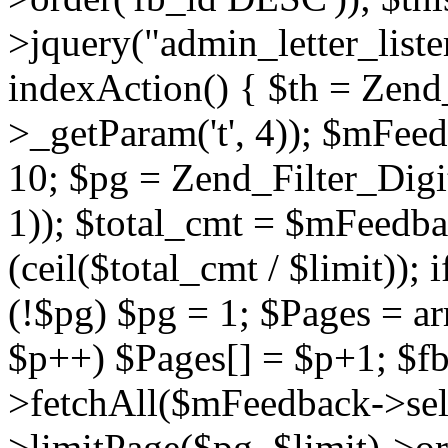
>jquery("admin_letter_lister
indexAction() { $th = Zend_F
>_getParam('t', 4)); $mFee
10; $pg = Zend_Filter_Digit
1)); $total_cmt = $mFeedba
(ceil($total_cmt / $limit));
(!$pg) $pg = 1; $Pages = arr
$p++) $Pages[] = $p+1; $f
>fetchAll($mFeedback->sele
>limitPage($pg, $limit)->or