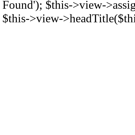
Found'); $this->view->assign
$this->view->headTitle($this