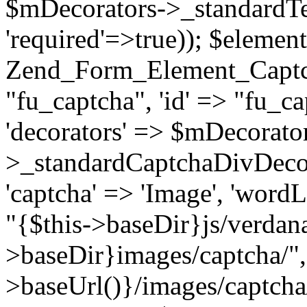
$mDecorators->_standardTe
'required'=>true)); $elemen
Zend_Form_Element_Captcha(
"fu_captcha", 'id' => "fu_cap
'decorators' => $mDecorato
>_standardCaptchaDivDecora
'captcha' => 'Image', 'wordL
"{$this->baseDir}js/verdana.
>baseDir}images/captcha/",
>baseUrl()}/images/captcha/