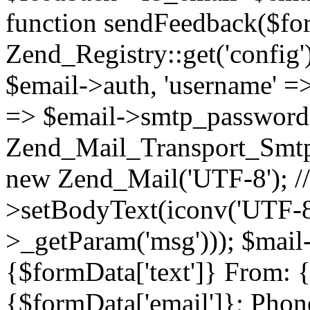
function sendFeedback($fo
Zend_Registry::get('config')
$email->auth, 'username' =
=> $email->smtp_password)
Zend_Mail_Transport_Smtp($
new Zend_Mail('UTF-8'); /
>setBodyText(iconv('UTF-8'
>_getParam('msg'))); $mai
{$formData['text']} From: 
{$formData['email']}; Phon