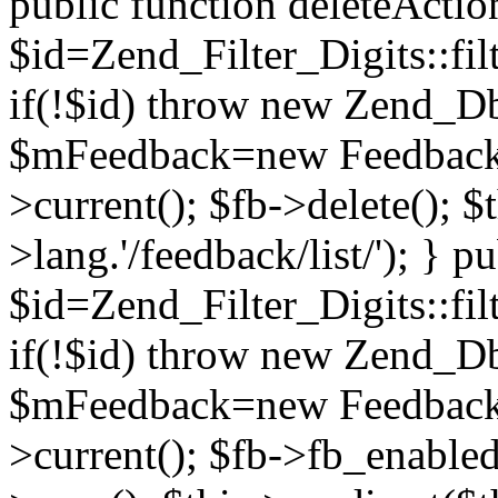
public function deleteActio
$id=Zend_Filter_Digits::filt
if(!$id) throw new Zend_D
$mFeedback=new Feedback(
>current(); $fb->delete(); $
>lang.'/feedback/list/'); } p
$id=Zend_Filter_Digits::filt
if(!$id) throw new Zend_D
$mFeedback=new Feedback(
>current(); $fb->fb_enable