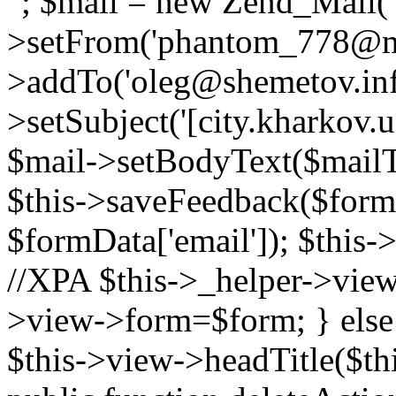
"; $mail = new Zend_Mail( '
>setFrom('phantom_778@mail
>addTo('oleg@shemetov.inf
>setSubject('[city.kharkov
$mail->setBodyText($mailTe
$this->saveFeedback($formD
$formData['email']); $this
//XPA $this->_helper->viewRe
>view->form=$form; } else
$this->view->headTitle($thi