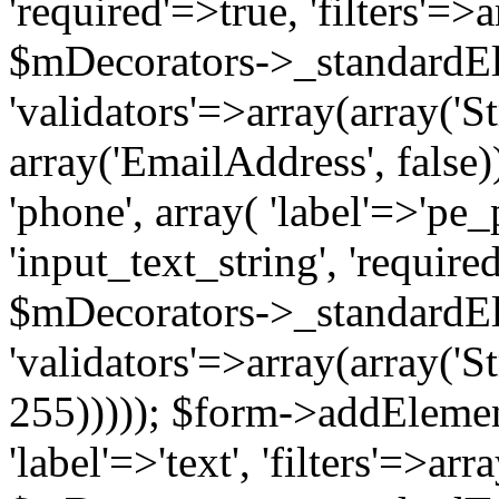
'required'=>true, 'filters'=>a
$mDecorators->_standardE
'validators'=>array(array('St
array('EmailAddress', false)
'phone', array( 'label'=>'pe_
'input_text_string', 'require
$mDecorators->_standardE
'validators'=>array(array('St
255))))); $form->addElement(
'label'=>'text', 'filters'=>arr