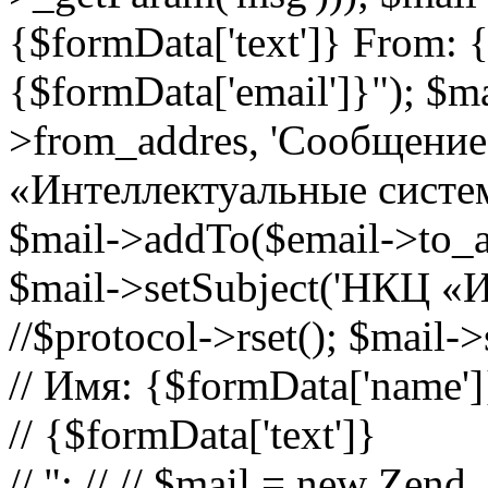
{$formData['text']} From: 
{$formData['email']}"); $m
>from_addres, 'Сообщение
«Интеллектуальные системы
$mail->addTo($email->to_a
$mail->setSubject('НКЦ «И
//$protocol->rset(); $mail-
// Имя: {$formData['name']
// {$formData['text']}
// "; // // $mail = new Zend_M