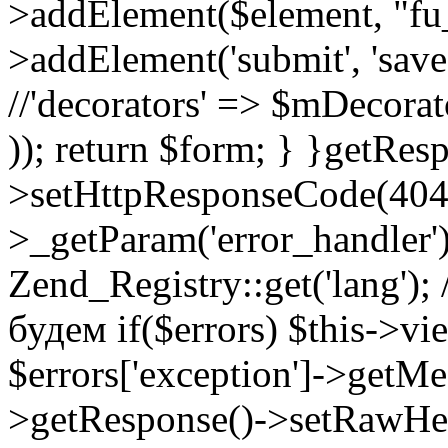
>addElement($element, "fu
>addElement('submit', 'save',
//'decorators' => $mDecora
)); return $form; } }
getResp
>setHttpResponseCode(404);
>_getParam('error_handler')
Zend_Registry::get('lang');
будем if($errors) $this->vi
$errors['exception']->getMes
>getResponse()->setRawHe