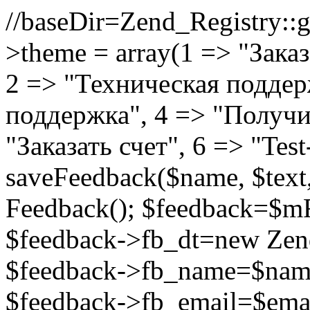
//
baseDir=Zend_Registry::ge
>theme = array(1 => "Зака
2 => "Техническая подде
поддержка", 4 => "Получи
"Заказать счет", 6 => "Test
saveFeedback($name, $tex
Feedback(); $feedback=$m
$feedback->fb_dt=new Ze
$feedback->fb_name=$name
$feedback->fb_email=$email