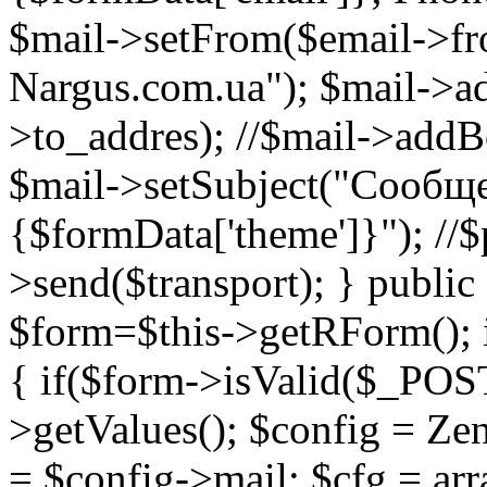
$mail->setFrom($email->fr
Nargus.com.ua"); $mail->a
>to_addres); //$mail->add
$mail->setSubject("Сообще
{$formData['theme']}"); //$
>send($transport); } public 
$form=$this->getRForm(); i
{ if($form->isValid($_POS
>getValues(); $config = Zen
= $config->mail; $cfg = arra