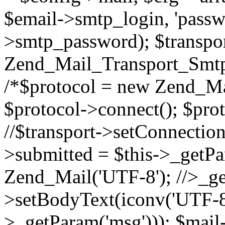
$email->smtp_login, 'passw
>smtp_password); $transpo
Zend_Mail_Transport_Smtp
/*$protocol = new Zend_Mai
$protocol->connect(); $prot
//$transport->setConnection
>submitted = $this->_getPa
Zend_Mail('UTF-8'); //>_get
>setBodyText(iconv('UTF-8'
>_getParam('msg'))); $mai