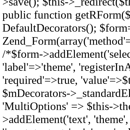
>save(); $this->_redirect($th
public function getRForm(
DefaultDecorators(); $for
Zend_Form(array('method'=>'
/*$form->addElement('select'
'label'=>'theme', 'registerI
'required'=>true, 'value'=>$t
$mDecorators->_standardE
'MultiOptions' => $this->t
>addElement('text', 'theme', 