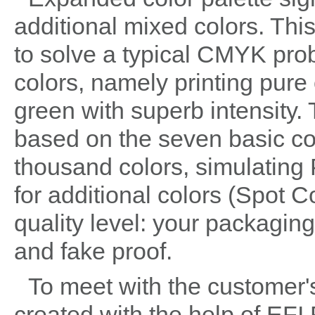
additional mixed colors. Thi
to solve a typical CMYK pro
colors, namely printing pure
green with superb intensity.
based on the seven basic co
thousand colors, simulating
for additional colors (Spot C
quality level: your packaging
and fake proof.
To meet with the customer's
created with the help of EFI