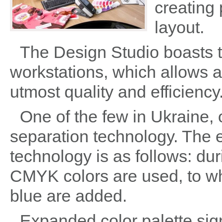
creating
layout.
The Design Studio boasts 
workstations, which allows a
utmost quality and efficiency
One of the few in Ukraine, 
separation technology. The e
technology is as follows: du
CMYK colors are used, to wh
blue are added.
Expanded color palette sign