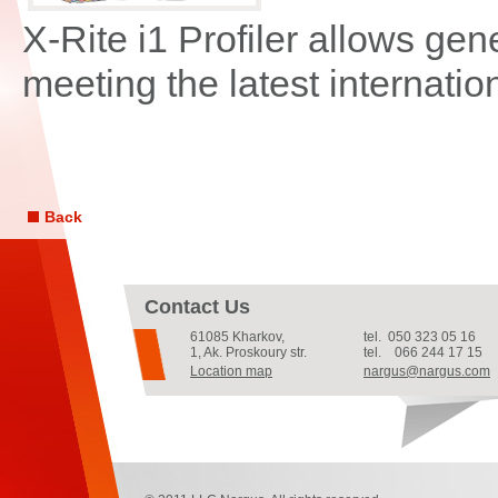
X-Rite i1 Profiler allows gen
meeting the latest internati
Back
Contact Us
61085
Kharkov
,
tel.
050 323 05 16
1, Ak. Proskoury str.
tel.
066 244 17 15
Location map
nargus@nargus.com