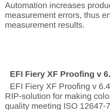
Automation increases product
measurement errors, thus ens
measurement results.
EFI Fiery XF Proofing v 6
EFI Fiery XF Proofing v 6.4
RIP-solution for making colo
quality meeting ISO 12647-7