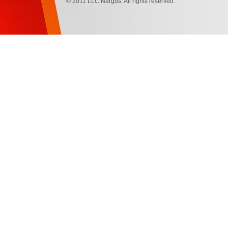
© 2011 LLC Nargus. All rights reserved.