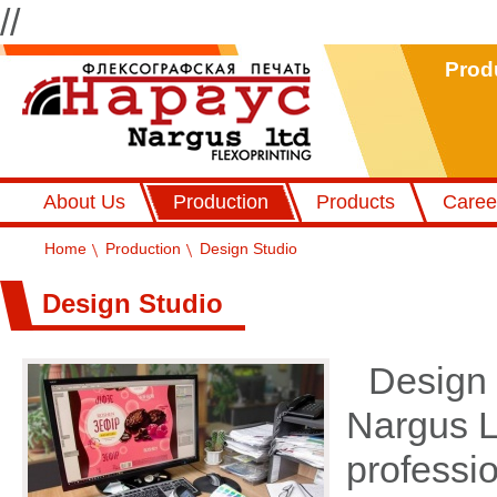
//
Prod
Флексографський друк Наргус
About Us
Production
Products
Caree
Home
Production
Design Studio
Design Studio
Design 
Nargus Lt
professi