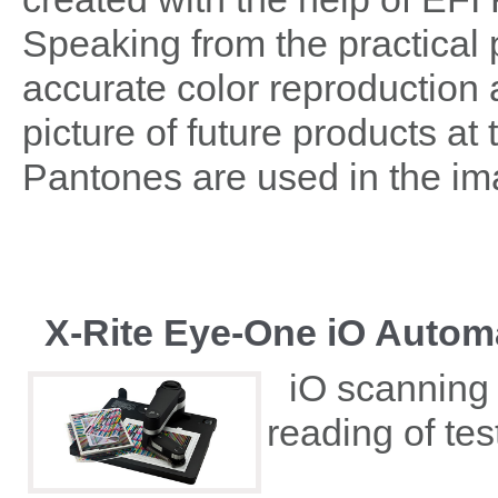
Speaking from the practical 
accurate color reproduction a
picture of future products a
Pantones are used in the i
X-Rite Eye-One iO Autom
iO scanning 
reading of te