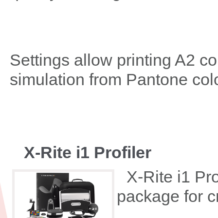
Settings allow printing A2 co
simulation from Pantone color
X-Rite i1 Profiler
X-Rite i1 Pro
package for cr