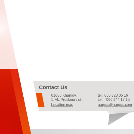
Contact Us
61085
Kharkov
,
tel.
050 323 05 16
1, Ak. Proskoury str.
tel.
066 244 17 15
Location map
nargus@nargus.com