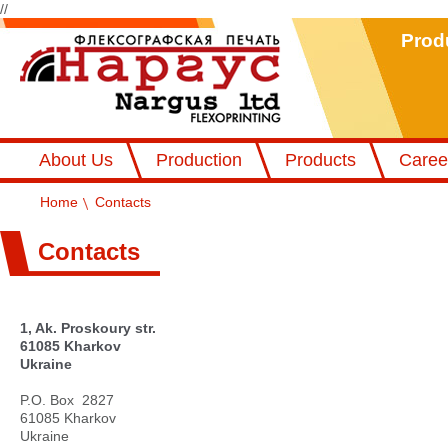
//
Prod
Флексографський друк Наргус
About Us
Production
Products
Caree
Home
Contacts
Contacts
1, Ak. Proskoury str.
61085 Kharkov
Ukraine
P.O. Box 2827
61085 Kharkov
Ukraine