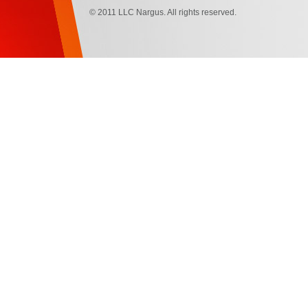
© 2011 LLC Nargus. All rights reserved.