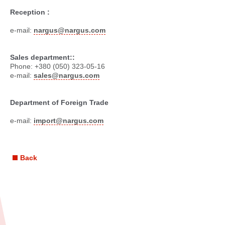
Reception :
e-mail:
nargus@nargus.com
Sales department::
Phone: +380 (050) 323-05-16
e-mail:
sales@nargus.com
Department of Foreign Trade
e-mail:
import@nargus.com
Back